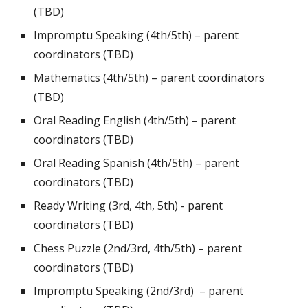
(TBD)
Impromptu Speaking (4th/5th) –
parent
coordinators (TBD)
Mathematics (4th/5th) –
parent coordinators
(TBD)
Oral Reading English (4th/5th) –
parent
coordinators (TBD)
Oral Reading Spanish (4th/5th) – parent
coordinators (TBD)
Ready Writing (3rd, 4th, 5th) -
parent
coordinators (TBD)
Chess Puzzle (2nd/3rd, 4th/5th) –
parent
coordinators (TBD)
Impromptu Speaking (2nd/3rd) –
parent