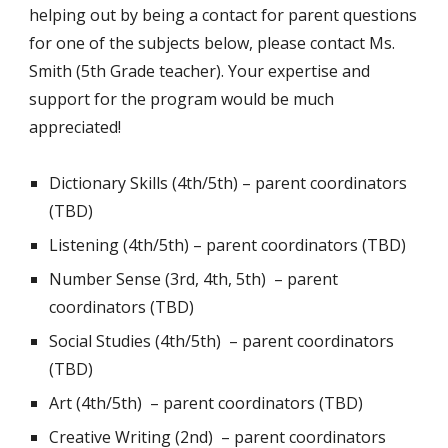
helping out by being a contact for parent questions
for one of the subjects below, please contact Ms.
Smith (5th Grade teacher). Your expertise and
support for the program would be much
appreciated!
Dictionary Skills (4th/5th) –
parent coordinators
(TBD)
Listening (4th/5th) –
parent coordinators (TBD)
Number Sense (3rd, 4th, 5th) –
parent
coordinators (TBD)
Social Studies (4th/5th) –
parent coordinators
(TBD)
Art (4th/5th) –
parent coordinators (TBD)
Creative Writing (2nd) –
parent coordinators