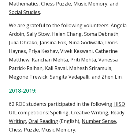
Mathematics
,
Chess Puzzle
,
Music Memory
, and
Social Studies
.
We are grateful to the following volunteers: Angela
Ardoin, Sally Stow, Helen Chang, Soma Debnath,
Julia Dhrako, Jansina Fok, Nina Godiwalla, Doris
Haynes, Priya Keshav, Vivek Keswani, Catherine
Matthew, Kanchan Mehta, Priti Mehta, Vanessa
Patrick-Ralhan, Kali Raval, Mahesh Sriramula,
Megone Trewick, Sangita Vadapalli, and
Zhen Lin
.
2018-2019:
62 ROE students
participate
d
in the following
HISD
UIL competitions
:
Spelling
,
Creative Writing
,
Ready
Writing
,
Oral Reading
(English),
Number Sense
,
Chess Puzzle
,
Music Memory
.