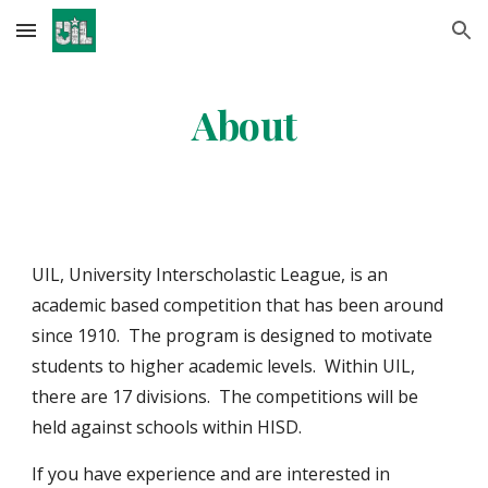
Skip to main content
Skip to navigation
About
UIL, University Interscholastic League, is an
academic based competition that has been around
since 1910. The program is designed to motivate
students to higher academic levels. Within UIL,
there are 17 divisions. The competitions will be
held against schools within HISD.
If you have experience and are interested in