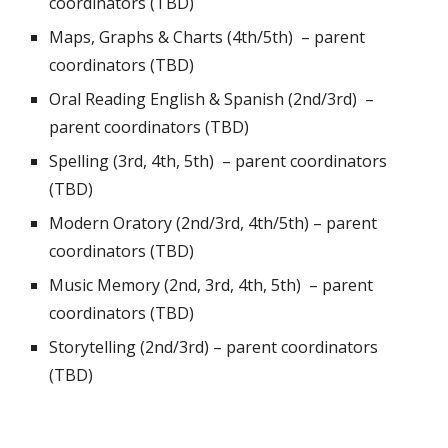
coordinators (TBD)
Maps, Graphs & Charts (4th/5th) –
parent
coordinators (TBD)
Oral Reading English & Spanish (2nd/3rd) –
parent coordinators (TBD)
Spelling (3rd, 4th, 5th) –
parent coordinators
(TBD)
Modern Oratory (2nd/3rd, 4th/5th) –
parent
coordinators (TBD)
Music Memory (2nd, 3rd, 4th, 5th) –
parent
coordinators (TBD)
Storytelling (2nd/3rd) –
parent coordinators
(TBD)