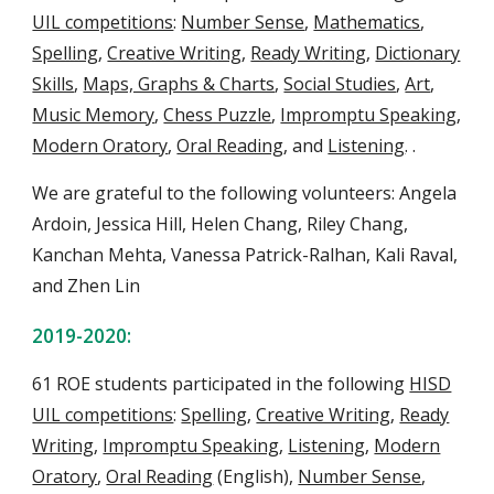
UIL competitions
:
Number Sense
,
Mathematics
,
Spelling
,
Creative Writing
,
Ready Writing
,
Dictionary
Skills
,
Maps, Graphs & Charts
,
Social Studies
,
Art
,
Music Memory
,
Chess Puzzle
,
Impromptu Speaking
,
Modern Oratory
,
Oral Reading
, and
Listening
.
.
We are grateful to the following volunteers: Angela
Ardoin, Jessica Hill, Helen Chang, Riley Chang,
Kanchan Mehta, Vanessa Patrick-Ralhan, Kali Raval,
and Zhen Lin
2019-2020:
61 ROE students
participate
d
in the following
HISD
UIL competitions
:
Spelling
,
Creative Writing
,
Ready
Writing
,
Impromptu Speaking
,
Listening
,
Modern
Oratory
,
Oral Reading
(English),
Number Sense
,