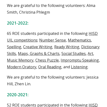
We are grateful to the following volunteers:
Alma
Smith, Christina Phlegm
202
1
-202
2
:
65
ROE students
participate
d
in the following
HISD
UIL competitions
:
Number Sense
,
Mathematics
,
Spelling
,
Creative Writing
,
Ready Writing
,
Dictionary
Skills
,
Maps, Graphs & Charts
,
Social Studies
,
Art
,
Music Memory
,
Chess Puzzle
,
Impromptu Speaking
,
Modern Oratory
,
Oral Reading
, and
Listening
.
We are grateful to the following volunteers: Jessica
Hill, Zhen Lin.
20
20
-202
1
:
52
ROE students
participate
d
in the following
HISD