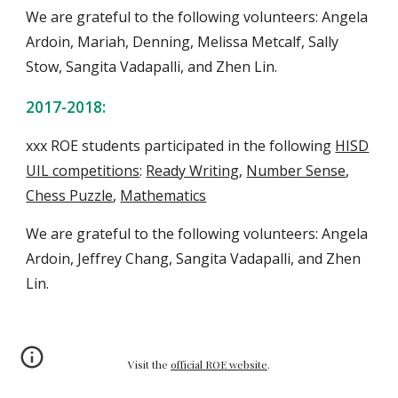
We are grateful to the following volunteers: Angela
Ardoin, Mariah, Denning, Melissa Metcalf, Sally
Stow, Sangita Vadapalli, and
Zhen Lin
.
2017-2018:
xxx ROE students
participate
d
in the following
HISD
UIL competitions
:
Ready Writing
,
Number Sense
,
Chess Puzzle
,
Mathematics
We are grateful to the following volunteers: Angela
Ardoin, Jeffrey Chang, Sangita Vadapalli, and
Zhen
Lin
.
Visit the
official ROE website
.