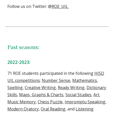
Follow us on Twitter: @
ROE_UIL
Past seasons:
202
2
-202
3
:
71
ROE students
participate
d
in the following
HISD
UIL competitions
:
Number Sense
,
Mathematics
,
Spelling
,
Creative Writing
,
Ready Writing
,
Dictionary
Skills
,
Maps, Graphs & Charts
,
Social Studies
,
Art
,
Music Memory
,
Chess Puzzle
,
Impromptu Speaking
,
Modern Oratory
,
Oral Reading
, and
Listening
.