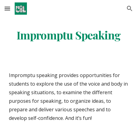
Skip to main content
Skip to navigation
Impromptu Speaking
Impromptu speaking provides opportunities for 
students to explore the use of the voice and body in 
speaking situations, to examine the different 
purposes for speaking, to organize ideas, to 
prepare and deliver various speeches and to 
develop self-confidence. And it’s fun! 