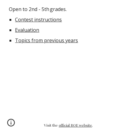
Open to 2nd - 5th
grades.
Contest instructions
Evaluation
Topics from previous years
Visit the
official ROE website
.